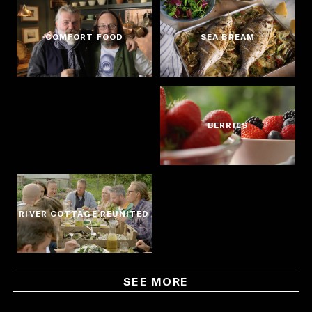
COMFORT FOOD
SEA BREAM
BERRIES
RIVER COTTAGE REUNITED
SEE MORE