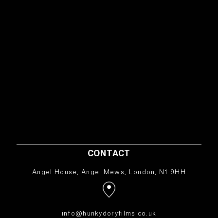
CONTACT
Angel House, Angel Mews, London, N1 9HH
info@hunkydoryfilms.co.uk