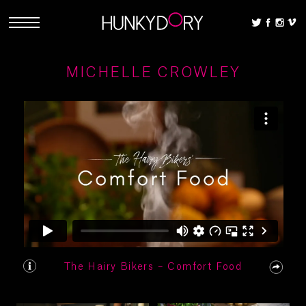
MICHELLE CROWLEY
The Hairy Bikers – Comfort Food