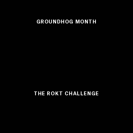
GROUNDHOG MONTH
THE ROKT CHALLENGE