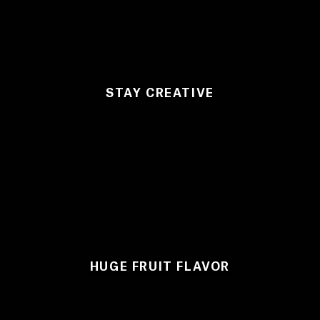
STAY CREATIVE
HUGE FRUIT FLAVOR