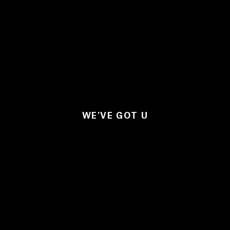
WE'VE GOT U