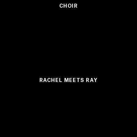
CHOIR
RACHEL MEETS RAY