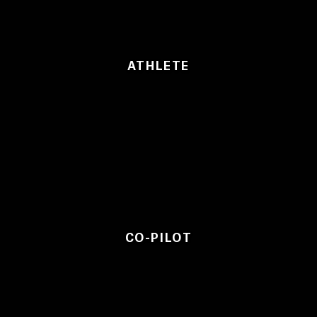
ATHLETE
CO-PILOT