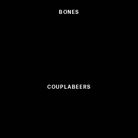
BONES
COUPLABEERS