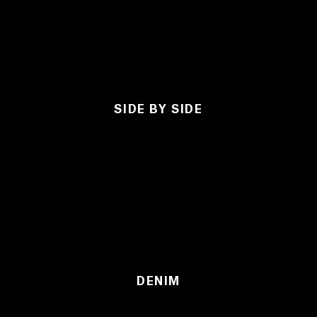
SIDE BY SIDE
DENIM