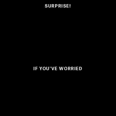
SURPRISE!
IF YOU'VE WORRIED