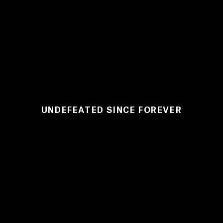
UNDEFEATED SINCE FOREVER