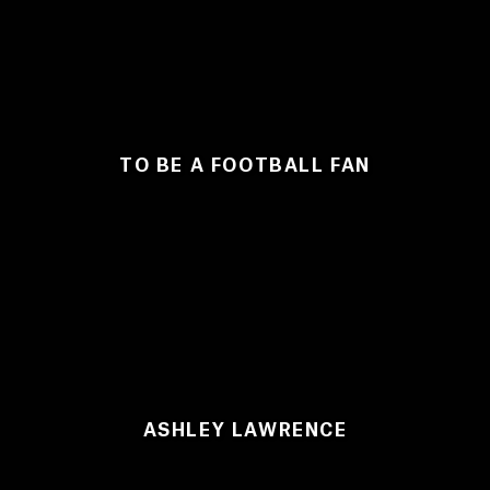
TO BE A FOOTBALL FAN
ASHLEY LAWRENCE