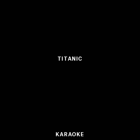
TITANIC
KARAOKE