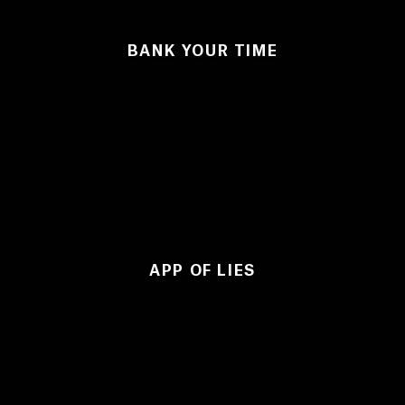
BANK YOUR TIME
APP OF LIES