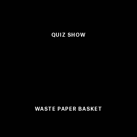
QUIZ SHOW
WASTE PAPER BASKET