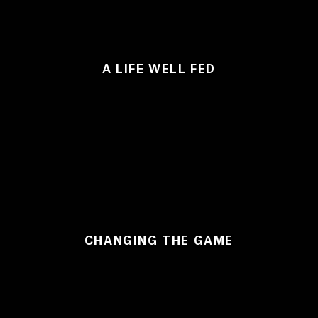
A LIFE WELL FED
CHANGING THE GAME