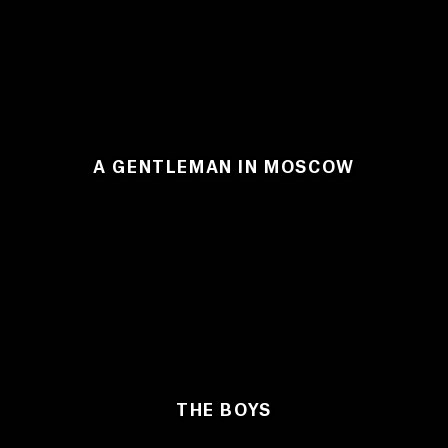
A GENTLEMAN IN MOSCOW
THE BOYS