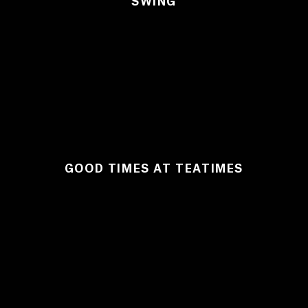
SWING
GOOD TIMES AT TEATIMES