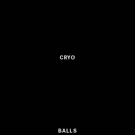
CRYO
BALLS