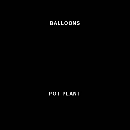
BALLOONS
POT PLANT