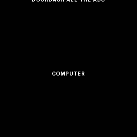
COMPUTER