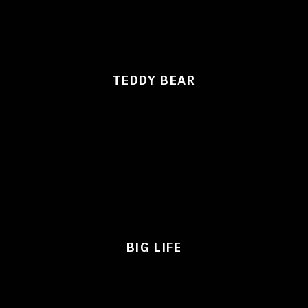
TEDDY BEAR
BIG LIFE