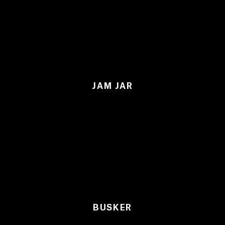
JAM JAR
BUSKER