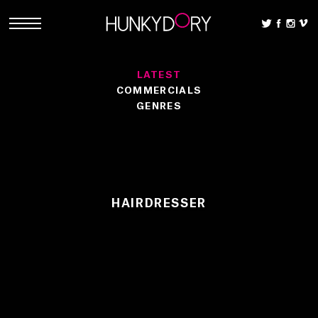
LATEST
COMMERCIALS
GENRES
HAIRDRESSER