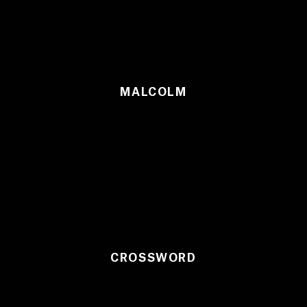
MALCOLM
CROSSWORD