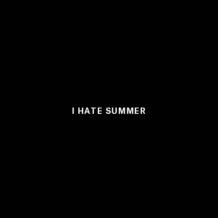
I HATE SUMMER