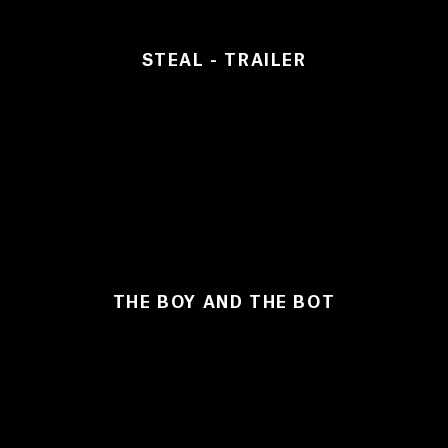
STEAL - TRAILER
THE BOY AND THE BOT