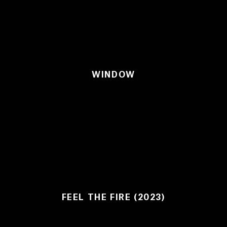
WINDOW
FEEL THE FIRE (2023)