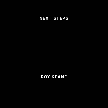
NEXT STEPS
ROY KEANE