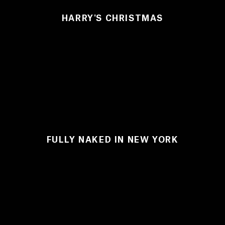
HARRY'S CHRISTMAS
FULLY NAKED IN NEW YORK