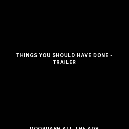
THINGS YOU SHOULD HAVE DONE -
TRAILER
DOORDASH ALL THE ADS