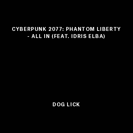
CYBERPUNK 2077: PHANTOM LIBERTY
- ALL IN (FEAT. IDRIS ELBA)
DOG LICK