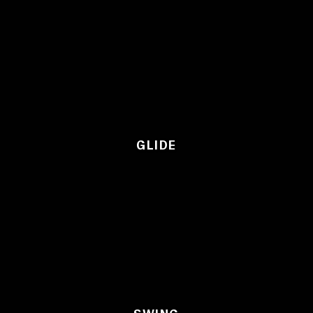
GLIDE