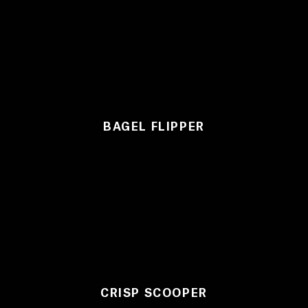
BAGEL FLIPPER
CRISP SCOOPER