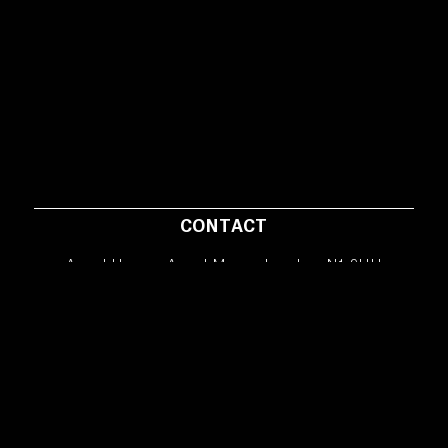
CONTACT
Angel House, Angel Mews, London, N1 9HH
info@hunkydoryfilms.co.uk
Copyright © 2026 HunkyDory Films – All rights