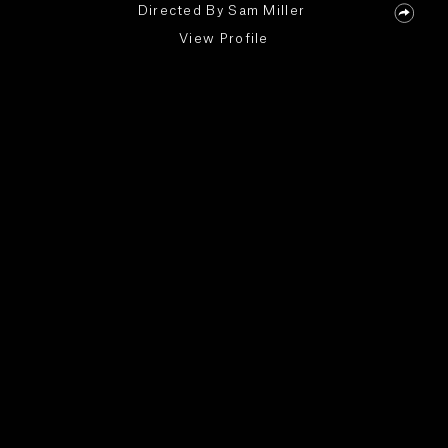
Directed By
Sam Miller
View Profile