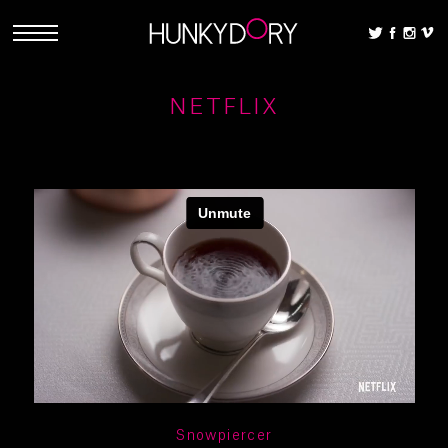
NETFLIX
Snowpiercer