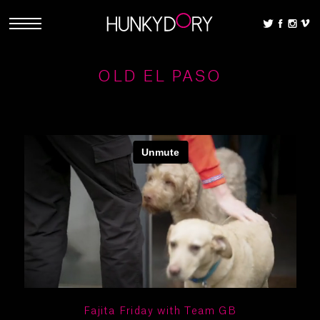
OLD EL PASO
Fajita Friday with Team GB