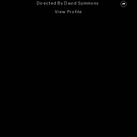
Directed By
David Symmons
View Profile