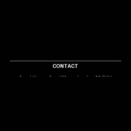
CONTACT
Angel House, Angel Mews, London, N1 9HH
info@hunkydoryfilms.co.uk
Copyright © 2026 HunkyDory Films – All rights