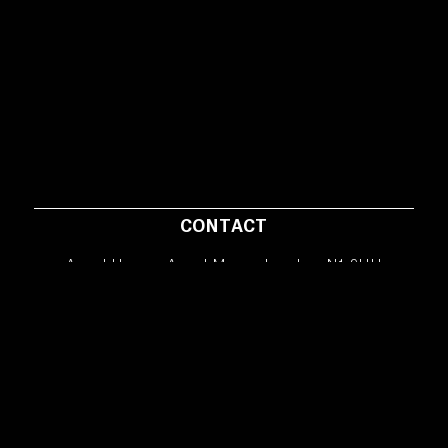
CONTACT
Angel House, Angel Mews, London, N1 9HH
info@hunkydoryfilms.co.uk
Copyright © 2026 HunkyDory Films – All rights