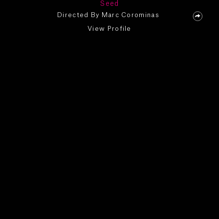
Seed
Directed By
Marc Corominas
View Profile