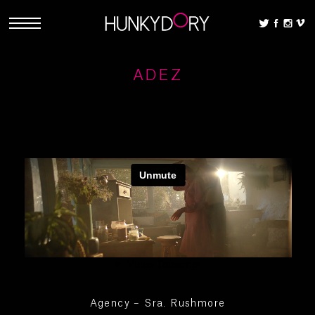
ADEZ
Agency – Sra. Rushmore