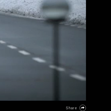
Share