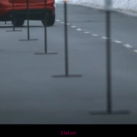
Slalom