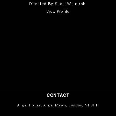
Directed By
Scott Weintrob
View Profile
CONTACT
Angel House, Angel Mews, London, N1 9HH