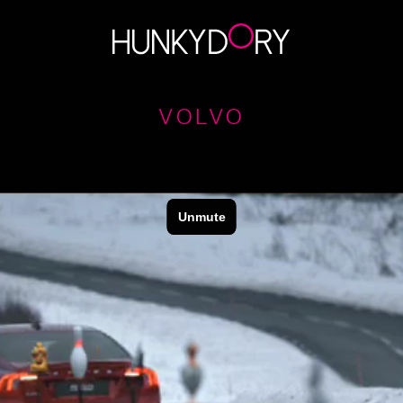
VOLVO