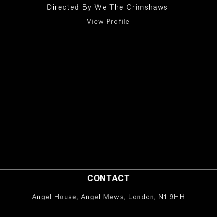
Directed By
We The Grimshaws
View Profile
CONTACT
Angel House, Angel Mews, London, N1 9HH