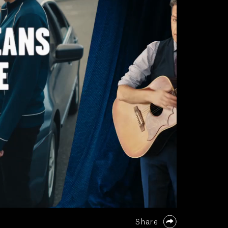
Share