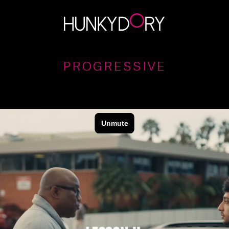
PROGRESSIVE