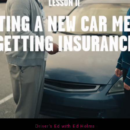
Driver's Ed with Ed Helms