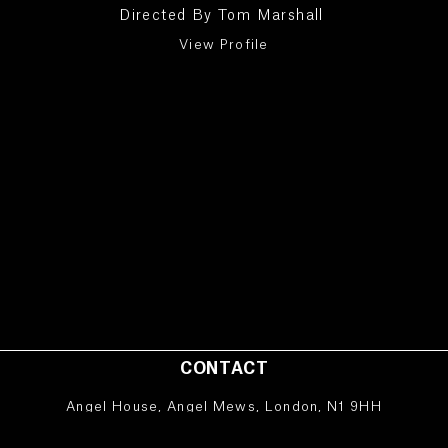
Directed By
Tom Marshall
View Profile
CONTACT
Angel House, Angel Mews, London, N1 9HH