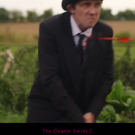
The Cleaner Series 2