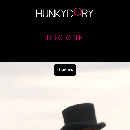
BBC ONE