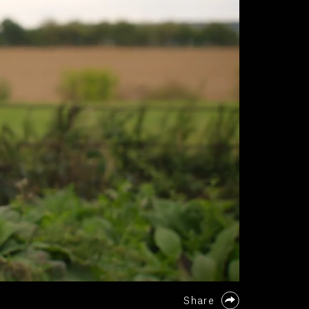
Share