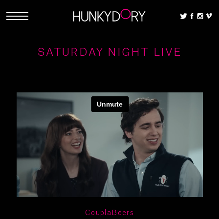
SATURDAY NIGHT LIVE
CouplaBeers