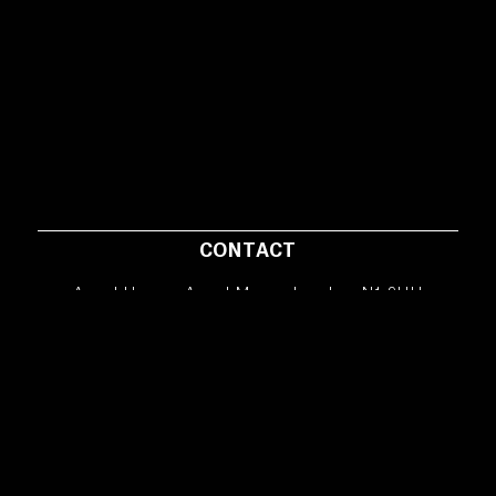
CONTACT
Angel House, Angel Mews, London, N1 9HH
info@hunkydoryfilms.co.uk
Copyright © 2026 HunkyDory Films – All rights