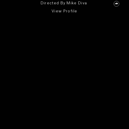
Directed By
Mike Diva
View Profile