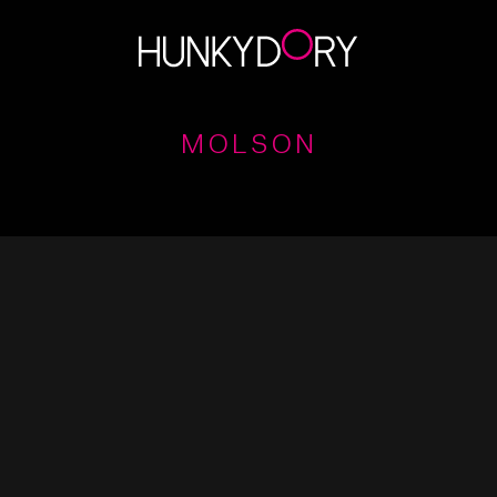
MOLSON