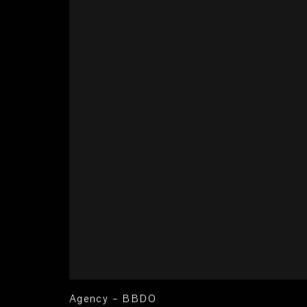
Agency – BBDO