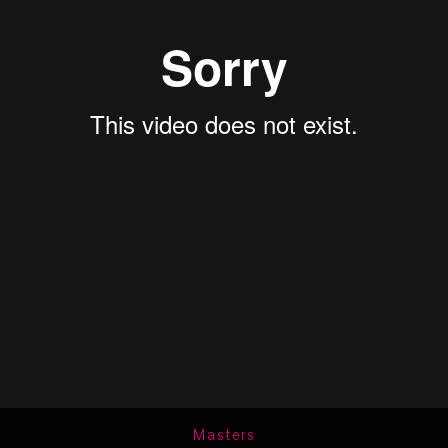
Masters