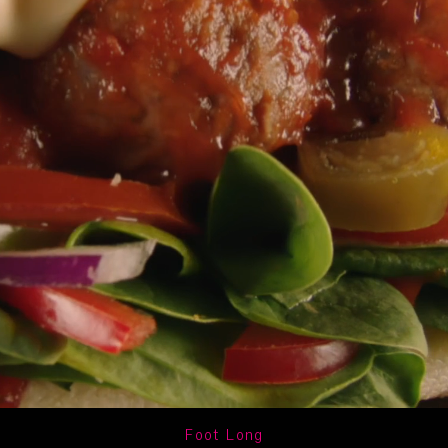
Foot Long