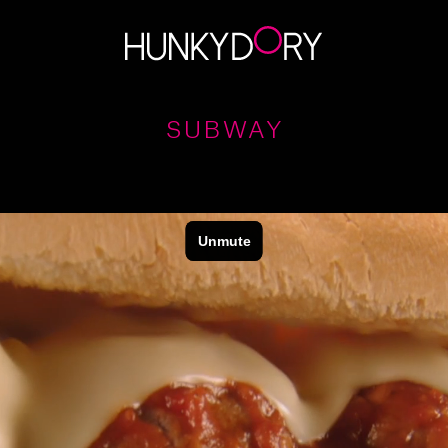
SUBWAY