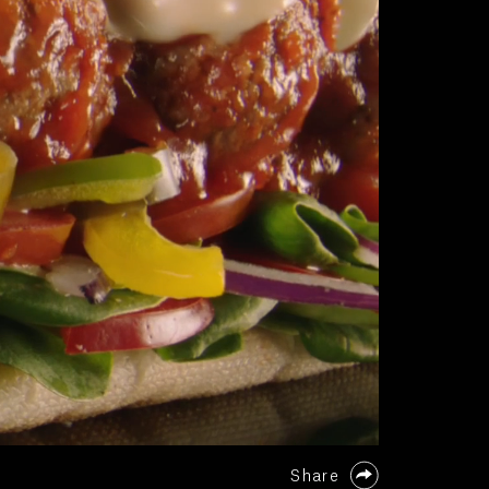
Share