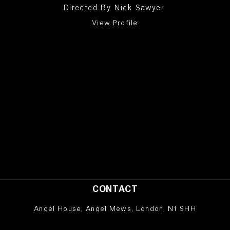
Directed By
Nick Sawyer
View Profile
CONTACT
Angel House, Angel Mews, London, N1 9HH